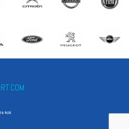
RT.COM
X16 9UX