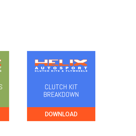
S
CLUTCH KIT
BREAKDOWN
DOWNLOAD