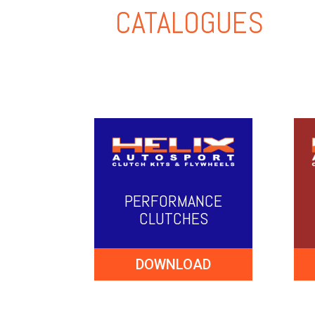
CATALOGUES
PERFORMANCE
CLUTCHES
DOWNLOAD