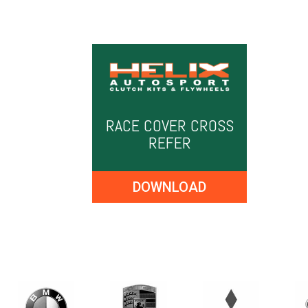
RACE COVER CROSS
REFER
DOWNLOAD