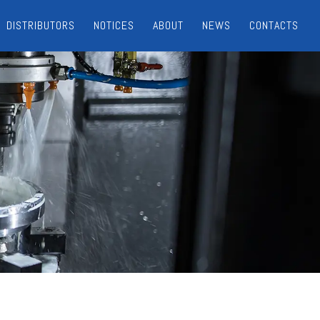
DISTRIBUTORS
NOTICES
ABOUT
NEWS
CONTACTS