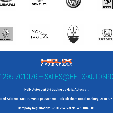
1295 701076
–
SALES@HELIX-AUTOSPO
Helix Autosport Ltd trading as Helix Autosport
ered Address: Unit 1G Vantage Business Park, Bloxham Road, Banbury, Oxon, O
Company Registration: 05101714. Vat No: 478 0846 09.