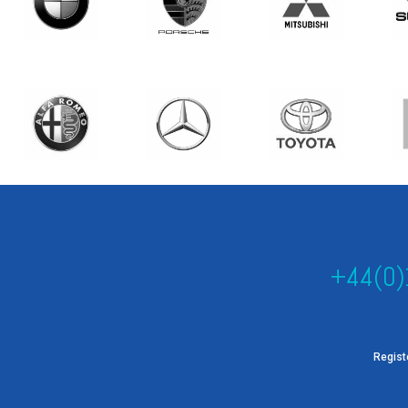
+44(0)
Regist