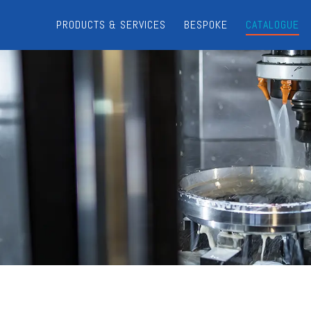
PRODUCTS & SERVICES
BESPOKE
CATALOGUE