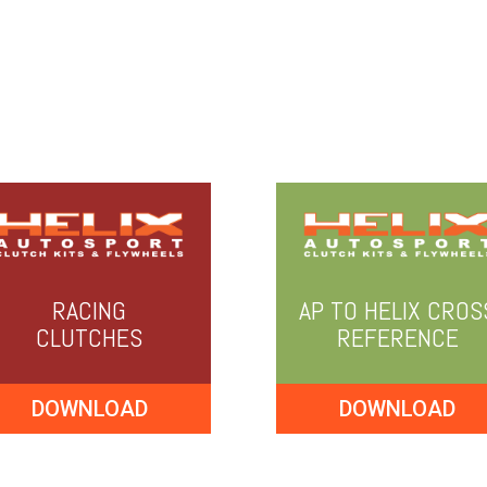
RACING
AP TO HELIX CROS
CLUTCHES
REFERENCE
DOWNLOAD
DOWNLOAD